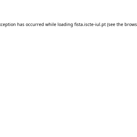
xception has occurred while loading
fista.iscte-iul.pt
(see the
brows